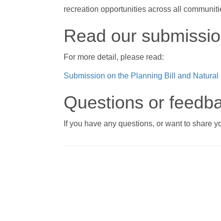
recreation opportunities across all communiti
Read our submissi
For more detail, please read:
Submission on the Planning Bill and Natural
Questions or feedb
If you have any questions, or want to share