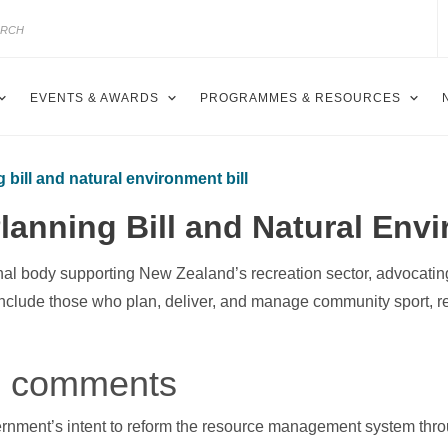
EVENTS & AWARDS
PROGRAMMES & RESOURCES
bill and natural environment bill
anning Bill and Natural Envi
nal body supporting New Zealand’s recreation sector, advocating
include those who plan, deliver, and manage community sport, r
al comments
ment’s intent to reform the resource management system throu