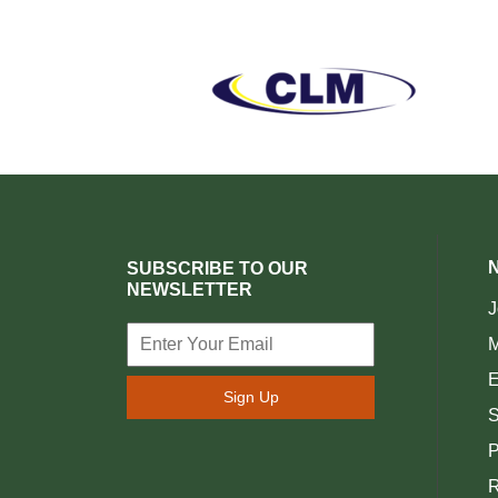
SUBSCRIBE TO OUR
NEWSLETTER
J
M
E
Sign Up
S
P
R