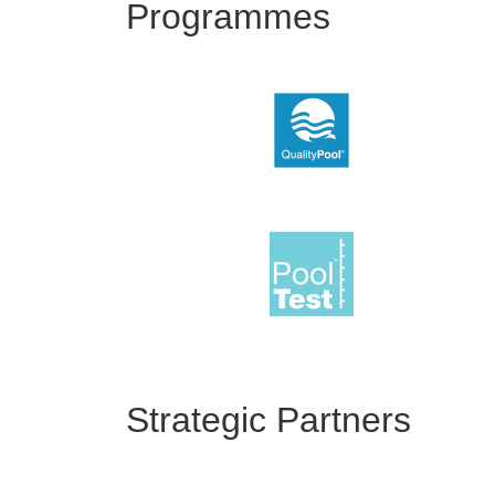
Programmes
Strategic Partners