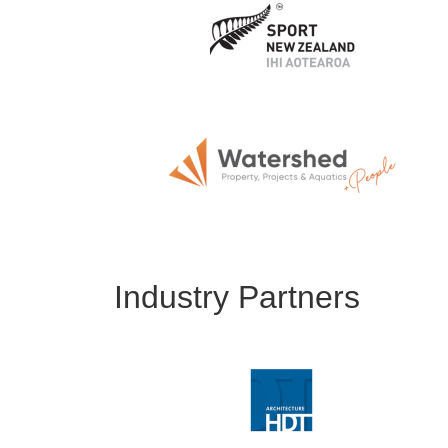
Industry Partners