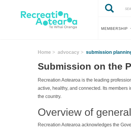
Skip to main content
Search
Search
MEMBERSHIP
Home
advocacy
submission planning 
Submission on the Pl
Recreation Aotearoa is the leading professio
active, healthy, and connected. Its members 
the country.
Overview of gener
Recreation Aotearoa acknowledges the Govern