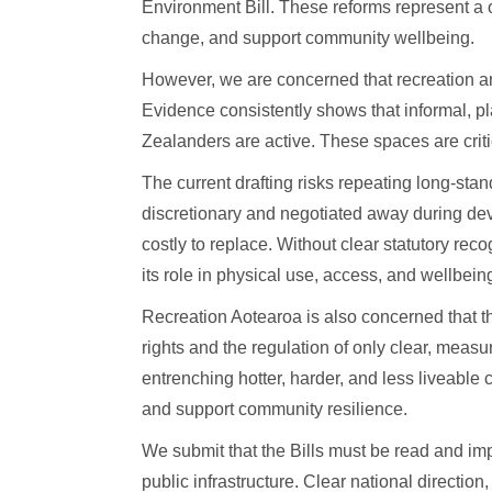
Environment Bill. These reforms represent a 
change, and support community wellbeing.
However, we are concerned that recreation an
Evidence consistently shows that informal, p
Zealanders are active. These spaces are critic
The current drafting risks repeating long-s
discretionary and negotiated away during devel
costly to replace. Without clear statutory re
its role in physical use, access, and wellbein
Recreation Aotearoa is also concerned that t
rights and the regulation of only clear, meas
entrenching hotter, harder, and less liveable 
and support community resilience.
We submit that the Bills must be read and im
public infrastructure. Clear national directio