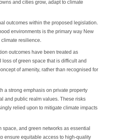
wns and cities grow, adapt to climate
al outcomes within the proposed legislation.
urhood environments is the primary way New
 climate resilience.
ation outcomes have been treated as
loss of green space that is difficult and
concept of amenity, rather than recognised for
th a strong emphasis on private property
nal and public realm values. These risks
singly relied upon to mitigate climate impacts
en space, and green networks as essential
 to ensure equitable access to high-quality