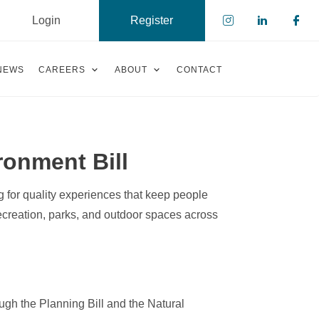
Login
Register
Check our s
Check ou
Che
NEWS
CAREERS
ABOUT
CONTACT
ronment Bill
 for quality experiences that keep people
ecreation, parks, and outdoor spaces across
gh the Planning Bill and the Natural