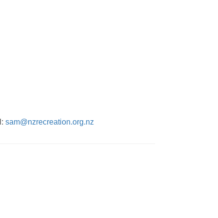
l:
sam@nzrecreation.org.nz