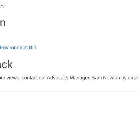
es.
on
 Environment Bill
ack
 your views, contact our Advocacy Manager, Sam Newton by emai