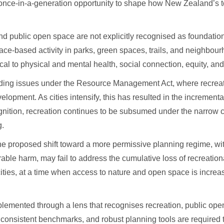
once-in-a-generation opportunity to shape how New Zealand’s to
d public open space are not explicitly recognised as foundation
lace-based activity in parks, green spaces, trails, and neighbo
al to physical and mental health, social connection, equity, and
tanding issues under the Resource Management Act, where recre
opment. As cities intensify, this has resulted in the incremental 
cognition, recreation continues to be subsumed under the narrow 
g.
he proposed shift toward a more permissive planning regime, wi
urable harm, may fail to address the cumulative loss of recreatio
cities, at a time when access to nature and open space is increa
plemented through a lens that recognises recreation, public op
n, consistent benchmarks, and robust planning tools are required