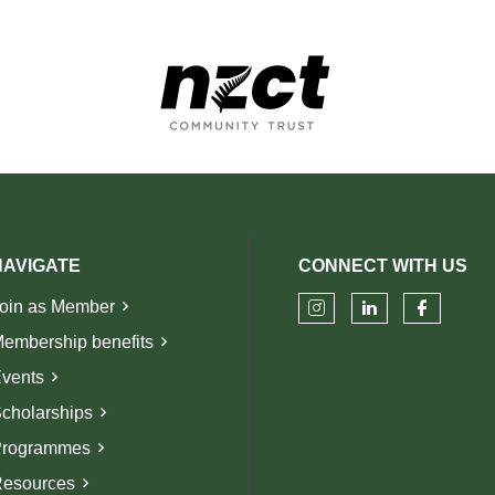
NAVIGATE
CONNECT WITH US
oin as Member
Check our soci
Check our 
Check 
embership benefits
vents
cholarships
rogrammes
esources