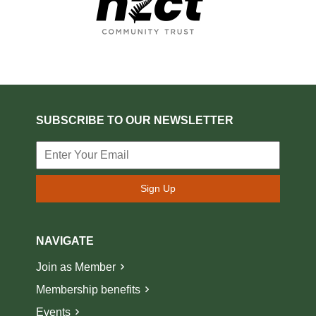
SUBSCRIBE TO OUR NEWSLETTER
Sign Up
NAVIGATE
Join as Member
Membership benefits
Events