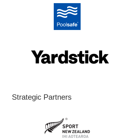
Strategic Partners