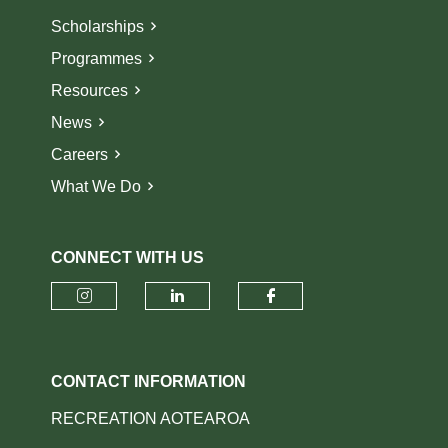
Scholarships
Programmes
Resources
News
Careers
What We Do
CONNECT WITH US
Check our social media on insta
Check our social media o
Check our socia
CONTACT INFORMATION
RECREATION AOTEAROA