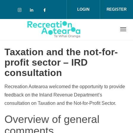
Skip to main content
LOGIN
REGISTER
Check our social media on instagram (o
Check our social media on linkedin 
Check our social media on face
Taxation and the not-for-
profit sector – IRD
consultation
Recreation Aotearoa welcomed the opportunity to provide
feedback on the Inland Revenue Department’s
consultation on Taxation and the Not-for-Profit Sector.
Overview of general
comments