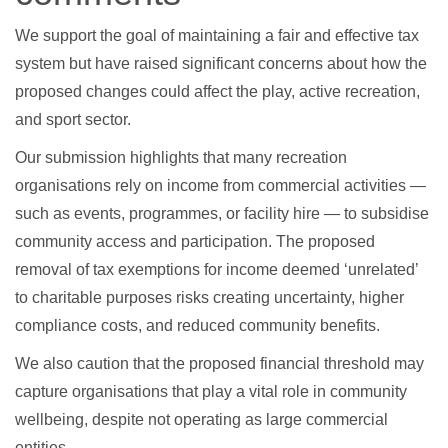
We support the goal of maintaining a fair and effective tax
system but have raised significant concerns about how the
proposed changes could affect the play, active recreation,
and sport sector.
Our submission highlights that many recreation
organisations rely on income from commercial activities —
such as events, programmes, or facility hire — to subsidise
community access and participation. The proposed
removal of tax exemptions for income deemed ‘unrelated’
to charitable purposes risks creating uncertainty, higher
compliance costs, and reduced community benefits.
We also caution that the proposed financial threshold may
capture organisations that play a vital role in community
wellbeing, despite not operating as large commercial
entities.