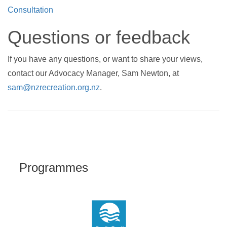
Consultation
Questions or feedback
If you have any questions, or want to share your views,
contact our Advocacy Manager, Sam Newton, at
sam@nzrecreation.org.nz
.
Programmes