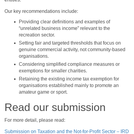
Our key recommendations include:
Providing clear definitions and examples of
“unrelated business income” relevant to the
recreation sector.
Setting fair and targeted thresholds that focus on
genuine commercial activity, not community-based
organisations.
Considering simplified compliance measures or
exemptions for smaller charities.
Retaining the existing income tax exemption for
organisations established mainly to promote an
amateur game or sport.
Read our submission
For more detail, please read:
Submission on Taxation and the Not-for-Profit Sector – IRD