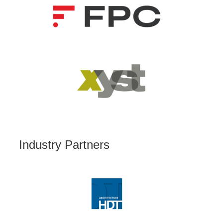
Industry Partners